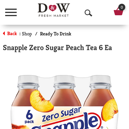
0
Menu
O
p
Back
Shop
/
Ready To Drink
|
e
Snapple Zero Sugar Peach Tea 6 Ea
n
S
e
a
r
c
h