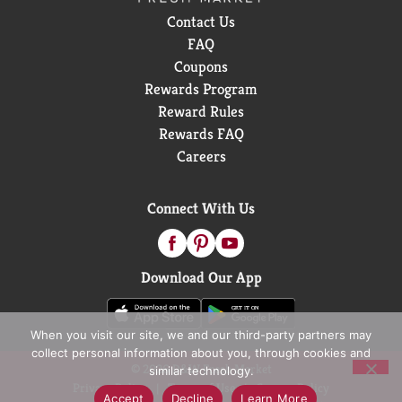
Contact Us
FAQ
Coupons
Rewards Program
Reward Rules
Rewards FAQ
Careers
Connect With Us
Download Our App
When you visit our site, we and our third-party partners may
collect personal information about you, through cookies and
© 2026 D&W Fresh Market
similar technology.
Privacy Policy
Terms of Use
Coupon Policy
Accept
Decline
Learn More