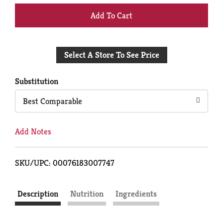
+
Add
Select A Store To See Price
to
Cart
Substitution
Best Comparable
Add Notes
SKU/UPC: 00076183007747
Description
Nutrition
Ingredients