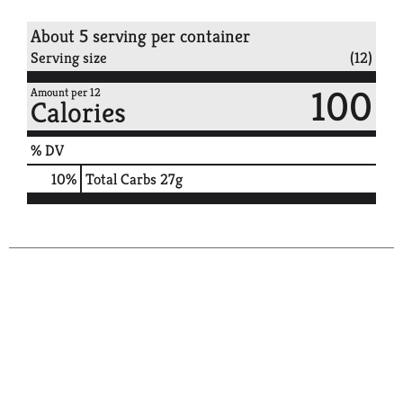
About 5 serving per container
Serving size
(12)
100
Amount per 12
Calories
% DV
10
%
Total Carbs
27g