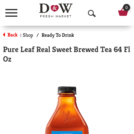
0
Menu
O
p
Back
Shop
/
Ready To Drink
|
e
Pure Leaf Real Sweet Brewed Tea 64 Fl
n
Oz
S
e
a
r
c
h