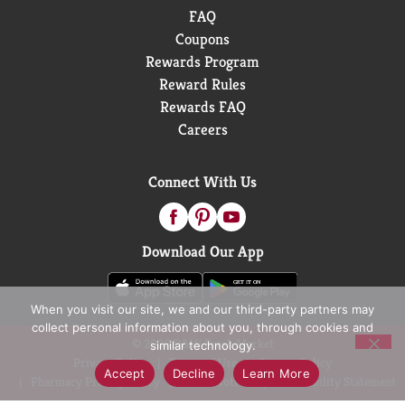
FAQ
Coupons
Rewards Program
Reward Rules
Rewards FAQ
Careers
Connect With Us
Download Our App
When you visit our site, we and our third-party partners may
collect personal information about you, through cookies and
© 2026 D&W Fresh Market
similar technology.
Privacy Policy
Terms of Use
Coupon Policy
Accept
Decline
Learn More
Pharmacy Privacy Policy
Recall Notices
Accessibility Statement