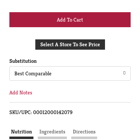
+
Add
Select A Store To See Price
to
Cart
Substitution
Best Comparable
Add Notes
SKU/UPC: 00012000142079
Nutrition
Ingredients
Directions