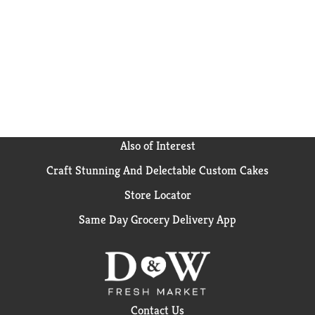
Also of Interest
Craft Stunning And Delectable Custom Cakes
Store Locator
Same Day Grocery Delivery App
Contact Us