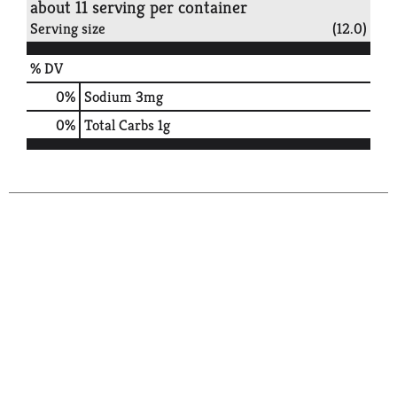
about 11 serving per container
Serving size
(12.0)
% DV
0
%
Sodium
3mg
0
%
Total Carbs
1g