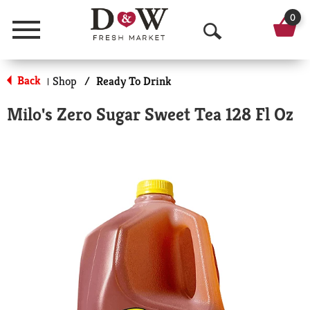
0
Menu
O
p
Back
Shop
/
Ready To Drink
|
e
Milo's Zero Sugar Sweet Tea 128 Fl Oz
n
S
e
a
r
c
h