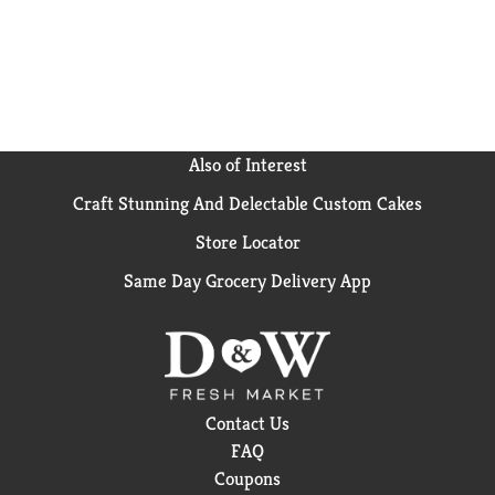
Also of Interest
Craft Stunning And Delectable Custom Cakes
Store Locator
Same Day Grocery Delivery App
Contact Us
FAQ
Coupons