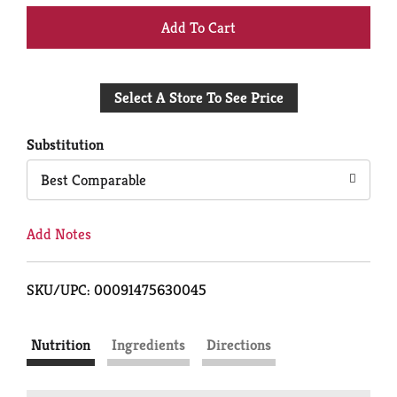
+
Add
Select A Store To See Price
to
Cart
Substitution
Best Comparable
Add Notes
SKU/UPC: 00091475630045
Nutrition
Ingredients
Directions