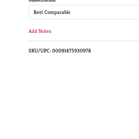
Cart
Best Comparable
Add Notes
SKU/UPC: 00091475930978