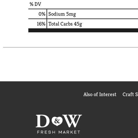
% DV
0
%
Sodium
5mg
16
%
Total Carbs
45g
Also of Interest
Craft 