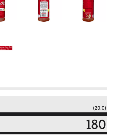
(20.0)
180