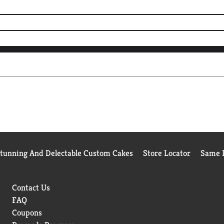
Stunning And Delectable Custom Cakes
Store Locator
Same D
Contact Us
FAQ
Coupons