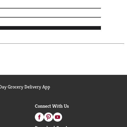
ay Grocery Delivery App
Connect With Us