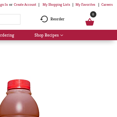
My Shopping Lists
My Favorites
Careers
ign In
Or
Create Account
0
Reorder
rdering
Shop Recipes
Show
submenu
for
Shop
Recipes