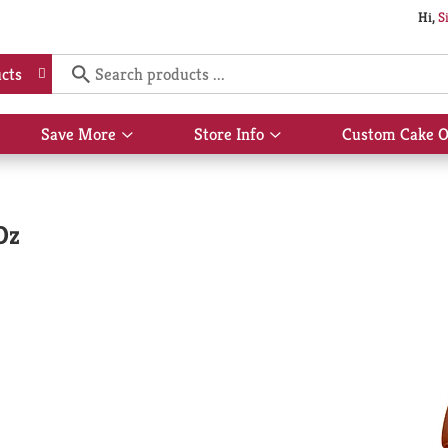
Hi,
S
cts
Save More
Store Info
Custom Cake O
Show
Show
submenu
submenu
for
for
Save
Store
More
Info
Oz