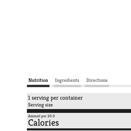
Nutrition
Ingredients
Directions
1 serving per container
Serving size
Amount per 20.0
Calories