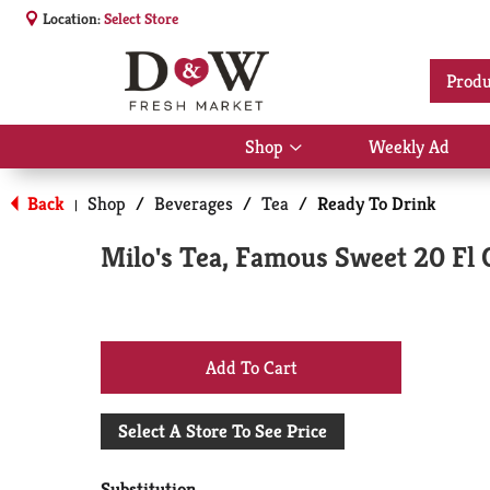
Location:
Select Store
Produ
Shop
Weekly Ad
Show
submenu
for
Back
Shop
/
Beverages
/
Tea
/
Ready To Drink
|
Shop
Milo's Tea, Famous Sweet 20 Fl 
+
Add
Select A Store To See Price
to
Substitution