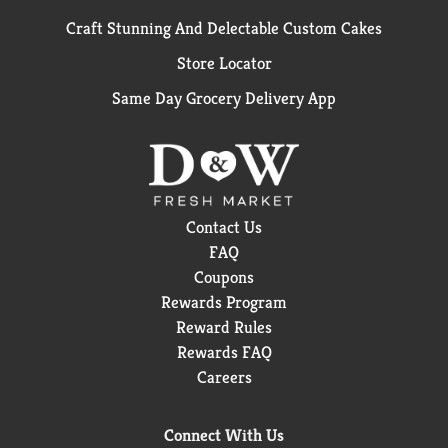
Craft Stunning And Delectable Custom Cakes
Store Locator
Same Day Grocery Delivery App
Contact Us
FAQ
Coupons
Rewards Program
Reward Rules
Rewards FAQ
Careers
Connect With Us