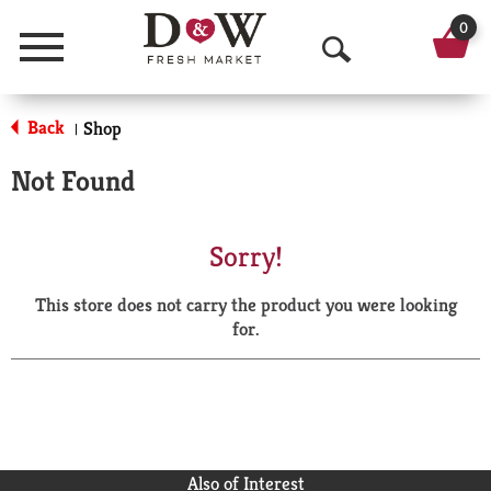
0
Menu
O
p
Back
Shop
|
e
Not Found
n
S
Sorry!
e
This store does not carry the product you were looking
a
for.
r
c
h
Also of Interest