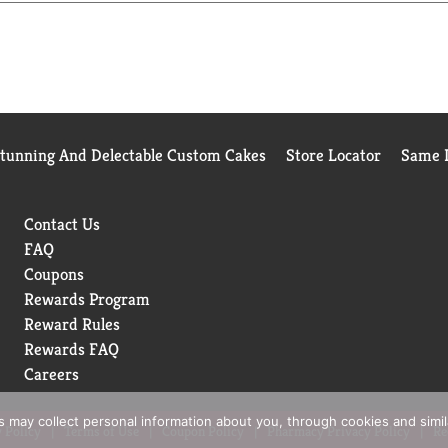
rfect companion to busy schedules and grab-and-go routines. Real 
our plans take you. Each sip captures the spirit of homemade sw
Stunning And Delectable Custom Cakes
Store Locator
Same D
Contact Us
FAQ
Coupons
Rewards Program
Reward Rules
Rewards FAQ
Careers
rs may collect personal information about you, through cookies and simi
 Policy
Terms of Use
Coupon Policy
Pharmacy Privacy Policy
Re