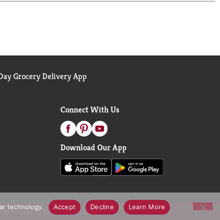
brewed tea, never carbonated, Gold Peak makes it
eet tea, making ordinary moments feel a little
ay Grocery Delivery App
Connect With Us
Download Our App
lar technology.
Accept
Decline
Learn More
call Notices
Accessibility Statement