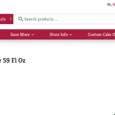
Hi,
S
cts
Save More
Store Info
Custom Cake O
Show
Show
submenu
submenu
for
for
Save
Store
More
Info
 59 Fl Oz