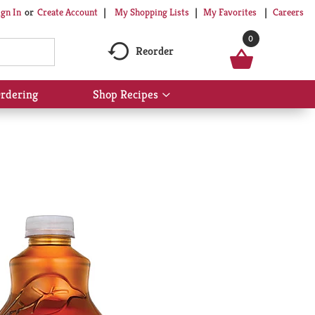
My Shopping Lists
My Favorites
Careers
ign In
Or
Create Account
0
Reorder
rdering
Shop Recipes
Show
submenu
for
Shop
Recipes