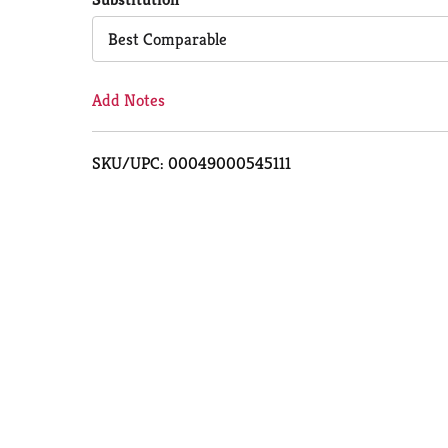
Cart
Best Comparable
Add Notes
SKU/UPC: 00049000545111