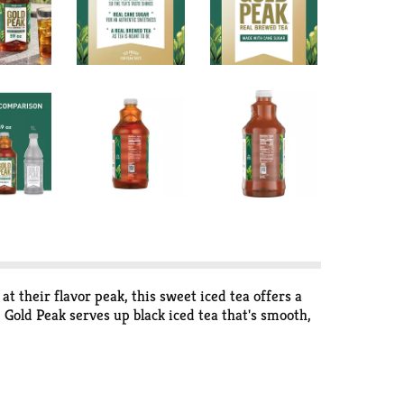
t their flavor peak, this sweet iced tea offers a
Gold Peak serves up black iced tea that's smooth,
 into your routine. A bottled beverage that
 and any gathering on your calendar.