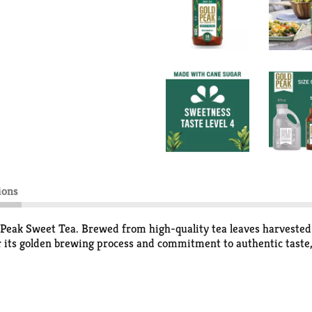
ions
d Peak Sweet Tea. Brewed from high-quality tea leaves harvested a
r its golden brewing process and commitment to authentic taste, 
day moments memorable, this sweet black tea slips effortlessly
 tea fits right into weeknight dinners, last-minute get-togethers,