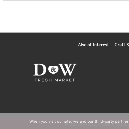
Bottled black tea like this travels easily, the pe
simple to add refreshment to your day, wherever y
more golden.
Also of Interest
Craft 
When you visit our site, we and our third-party partne
© 2026 D&W Fresh Market
Privacy