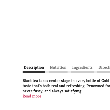
Description
Nutrition
Ingredients
Direct
Black tea takes center stage in every bottle of Gol
taste that's both real and refreshing. Renowned fo
never fussy, and always satisfying.
Read more
Brewed to complement shared meals and make every
delivers a southern-style flavor profile, this iced