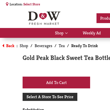
Location:
Select Store
Produ
Shop
Weekly Ad
Show
submenu
for
Back
Shop
/
Beverages
/
Tea
/
Ready To Drink
|
Shop
Gold Peak Black Sweet Tea Bottle
+
Add
Select A Store To See Price
to
Substitution