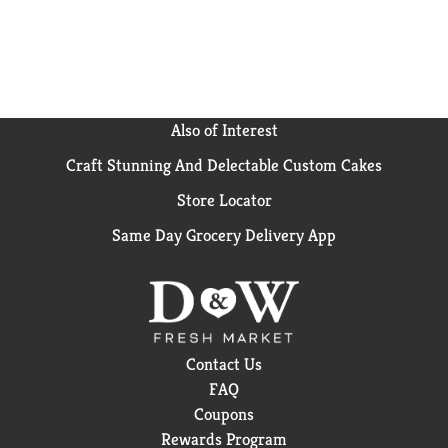
marvelous to exist only in our imaginations. We want
everyone to experience it. Bai Zambia Bing Cherry.
It’s WonderWater.
Also of Interest
Craft Stunning And Delectable Custom Cakes
Store Locator
Same Day Grocery Delivery App
Contact Us
FAQ
Coupons
Rewards Program