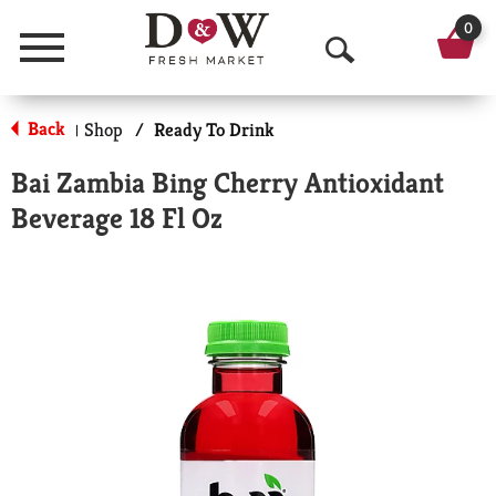
0
Menu
O
p
Back
Shop
/
Ready To Drink
|
e
Bai Zambia Bing Cherry Antioxidant
n
Beverage 18 Fl Oz
S
e
a
r
c
h