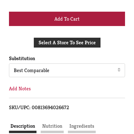
+
Add
Select A Store To See Price
to
Cart
Substitution
Best Comparable
Add Notes
SKU/UPC: 00813694026672
Description
Nutrition
Ingredients