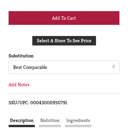
+
Add
Select A Store To See Price
to
Cart
Substitution
Best Comparable
Add Notes
SKU/UPC: 00043000950791
Description
Nutrition
Ingredients