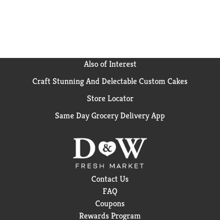
Also of Interest
Craft Stunning And Delectable Custom Cakes
Store Locator
Same Day Grocery Delivery App
Contact Us
FAQ
Coupons
Rewards Program