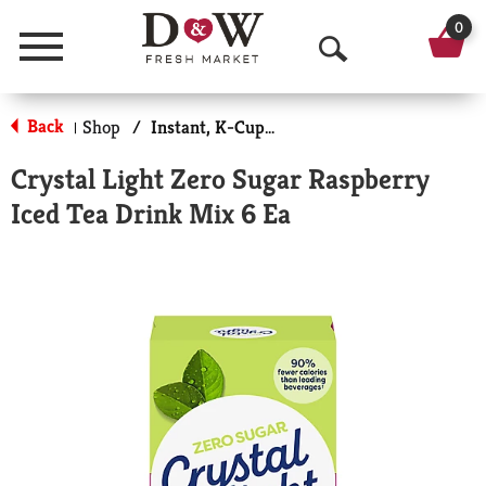
0
Menu
O
p
Back
Shop
/
Instant, K-Cups & Pods
|
e
Crystal Light Zero Sugar Raspberry
n
Iced Tea Drink Mix 6 Ea
S
e
a
r
c
h