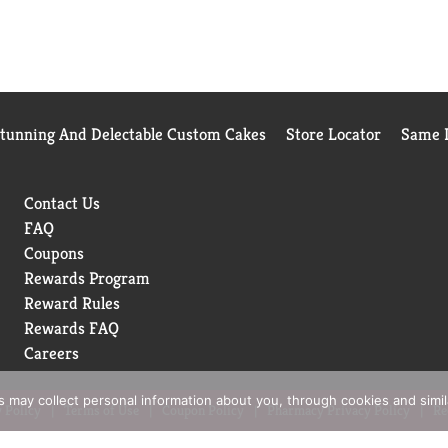
Stunning And Delectable Custom Cakes
Store Locator
Same D
Contact Us
FAQ
Coupons
Rewards Program
Reward Rules
Rewards FAQ
Careers
rs may collect personal information about you, through cookies and simi
 Policy
Terms of Use
Coupon Policy
Pharmacy Privacy Policy
Re