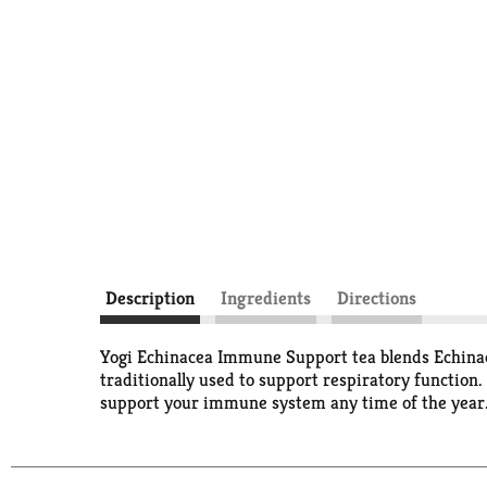
Description
Ingredients
Directions
Yogi Echinacea Immune Support tea blends Echinace
traditionally used to support respiratory function
support your immune system any time of the year