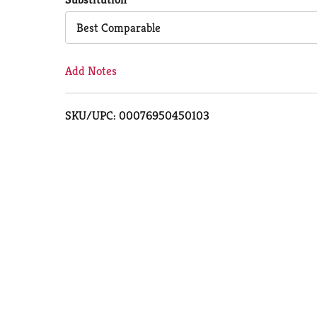
Cart
Best Comparable
Add Notes
SKU/UPC: 00076950450103