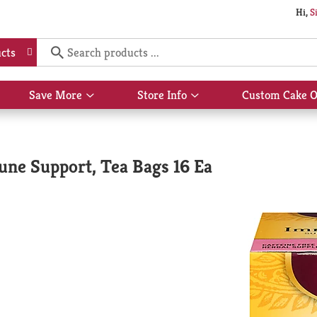
Hi,
S
cts
Save More
Store Info
Custom Cake O
Show
Show
submenu
submenu
for
for
Save
Store
More
Info
une Support, Tea Bags 16 Ea