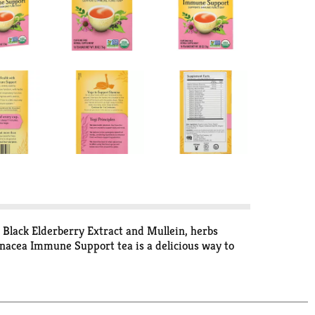
Black Elderberry Extract and Mullein, herbs
inacea Immune Support tea is a delicious way to