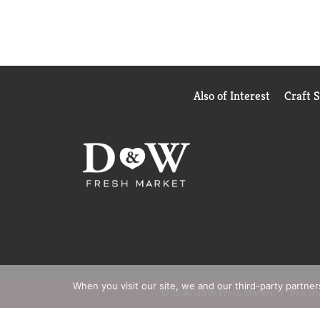
Also of Interest
Craft 
When you visit our site, we and our third-party partne
© 2026 D&W Fresh Market
Privacy