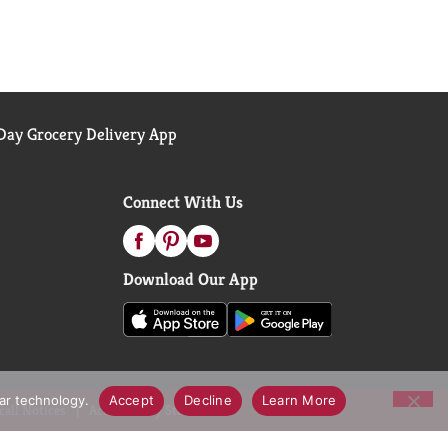
ay Grocery Delivery App
Connect With Us
Download Our App
lar technology.
Accept
Decline
Learn More
call Notices
Accessibility Statement