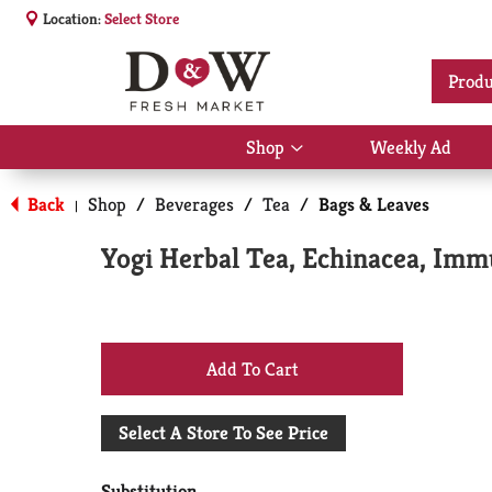
Location:
Select Store
Produ
Shop
Weekly Ad
Show
submenu
for
Back
Shop
/
Beverages
/
Tea
/
Bags & Leaves
|
Shop
Yogi Herbal Tea, Echinacea, Imm
+
Add
Select A Store To See Price
to
Substitution