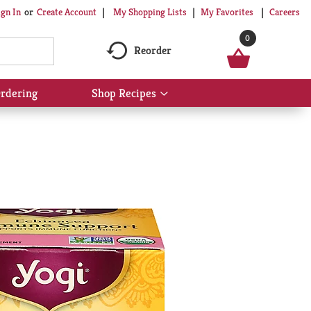
My Shopping Lists
My Favorites
Careers
ign In
Or
Create Account
0
Reorder
rdering
Shop Recipes
Show
submenu
for
Shop
Recipes