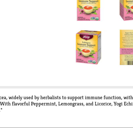
a, widely used by herbalists to support immune function, with 
. With flavorful Peppermint, Lemongrass, and Licorice, Yogi Ech
.*