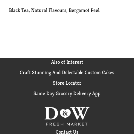
Black Tea, Natural Flavours, Bergamot Peel.
Also of Interest
Craft Stunning And Delectable Custom Cakes
Store Locator
Same Day Grocery Delivery App
Contact Us