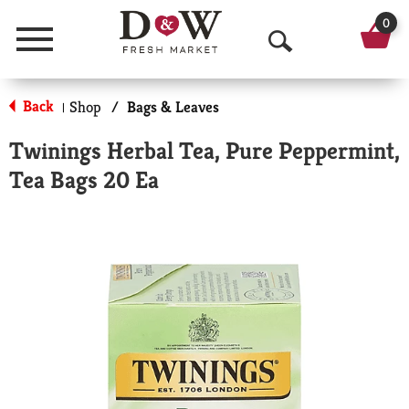
0
Menu
O
p
Back
Shop
/
Bags & Leaves
|
e
Twinings Herbal Tea, Pure Peppermint,
n
Tea Bags 20 Ea
S
e
a
r
c
h