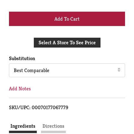
+
Add
Select A Store To See Price
to
Cart
Substitution
Best Comparable
Add Notes
SKU/UPC: 00070177067779
Ingredients
Directions