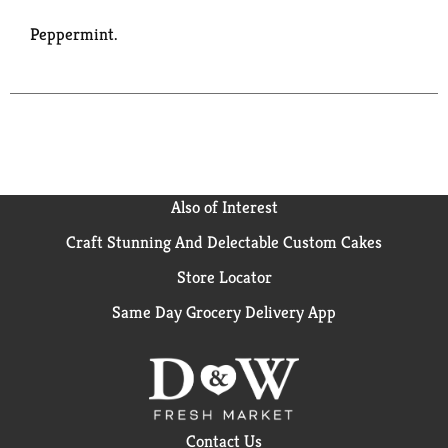
Peppermint.
Also of Interest
Craft Stunning And Delectable Custom Cakes
Store Locator
Same Day Grocery Delivery App
Contact Us