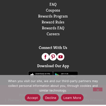
FAQ
Coupons
Rewards Program
Reward Rules
Rewards FAQ
Careers
Connect With Us
Download Our App
When you visit our site, we and our third-party partners may
collect personal information about you, through cookies and
© 2026 D&W Fresh Market
similar technology.
Privacy Policy
Terms of Use
Coupon Policy
Accept
Decline
Learn More
Pharmacy Privacy Policy
Recall Notices
Accessibility Statement