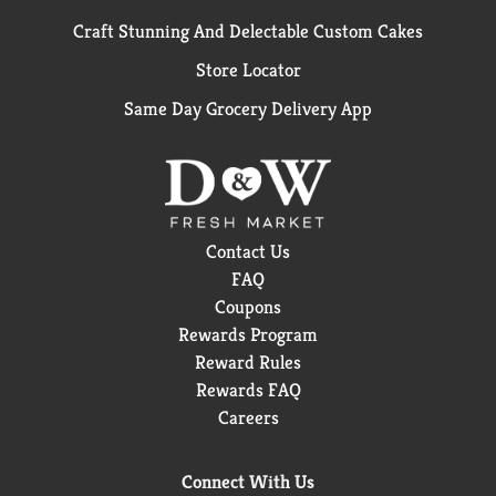
Craft Stunning And Delectable Custom Cakes
Store Locator
Same Day Grocery Delivery App
Contact Us
FAQ
Coupons
Rewards Program
Reward Rules
Rewards FAQ
Careers
Connect With Us