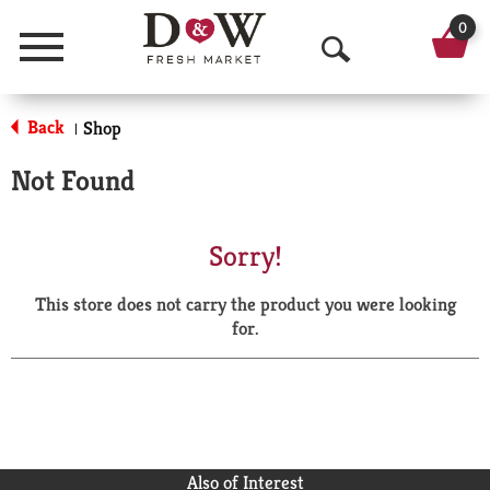
0
Menu
O
p
Back
Shop
|
e
Not Found
n
S
Sorry!
e
This store does not carry the product you were looking
a
for.
r
c
h
Also of Interest