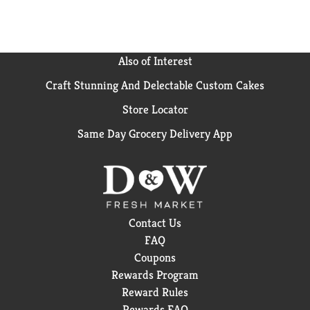
Also of Interest
Craft Stunning And Delectable Custom Cakes
Store Locator
Same Day Grocery Delivery App
Contact Us
FAQ
Coupons
Rewards Program
Reward Rules
Rewards FAQ