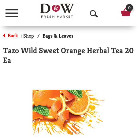
0
Menu
O
p
Back
Shop
/
Bags & Leaves
|
e
Tazo Wild Sweet Orange Herbal Tea 20
n
Ea
S
e
a
r
c
h