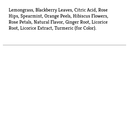
Lemongrass, Blackberry Leaves, Citric Acid, Rose
Hips, Spearmint, Orange Peels, Hibiscus Flowers,
Rose Petals, Natural Flavor, Ginger Root, Licorice
Root, Licorice Extract, Turmeric (for Color).