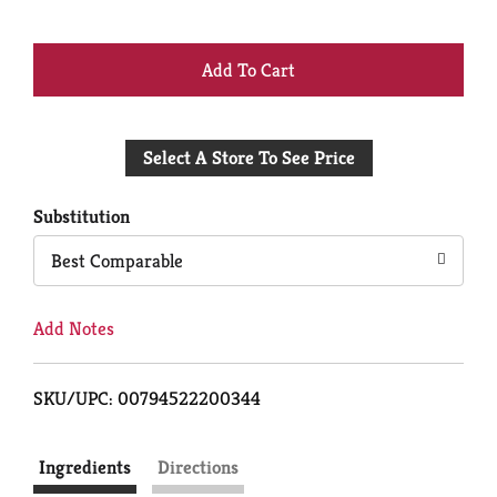
+
Add
Select A Store To See Price
to
Cart
Substitution
Best Comparable
Add Notes
SKU/UPC: 00794522200344
Ingredients
Directions