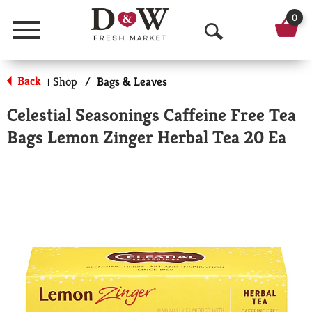
0
Menu
O
p
Back
Shop
/
Bags & Leaves
|
e
Celestial Seasonings Caffeine Free Tea
n
Bags Lemon Zinger Herbal Tea 20 Ea
S
e
a
r
c
h