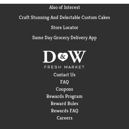
Also of Interest
Craft Stunning And Delectable Custom Cakes
Store Locator
Same Day Grocery Delivery App
Contact Us
FAQ
Coupons
Rewards Program
Reward Rules
Rewards FAQ
Careers