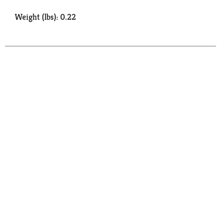
Weight (lbs): 0.22