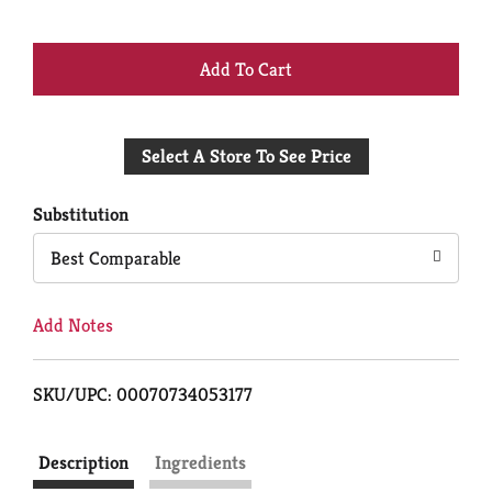
+
Add
Select A Store To See Price
to
Cart
Substitution
Best Comparable
Add Notes
SKU/UPC: 00070734053177
Description
Ingredients