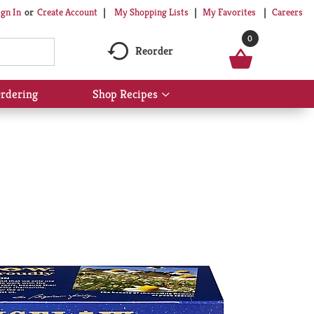
My Shopping Lists
My Favorites
Careers
ign In
Or
Create Account
0
Reorder
rdering
Shop Recipes
Show
submenu
for
Shop
Recipes