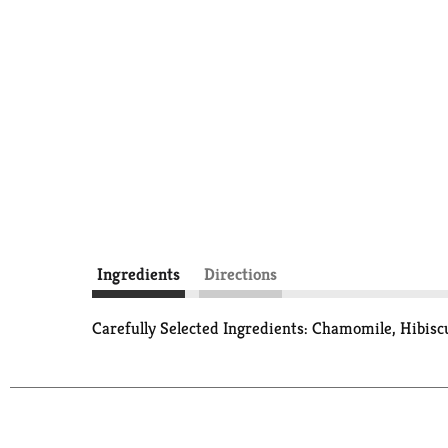
Ingredients
Directions
Carefully Selected Ingredients: Chamomile, Hibis