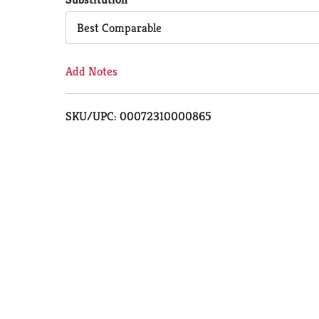
Cart
Best Comparable
Add Notes
SKU/UPC: 00072310000865