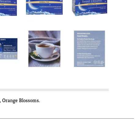
, Orange Blossoms.