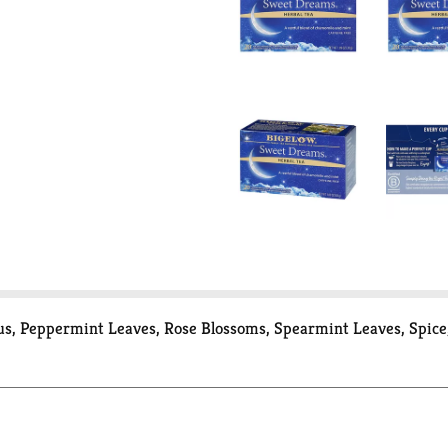
cus, Peppermint Leaves, Rose Blossoms, Spearmint Leaves, Spice