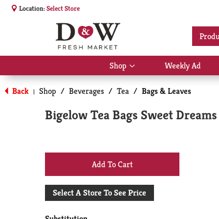
Location:
Select Store
Produ
Shop
Weekly Ad
Show
submenu
for
Back
Shop
/
Beverages
/
Tea
/
Bags & Leaves
|
Shop
Bigelow Tea Bags Sweet Dreams 
+
Add
Select A Store To See Price
to
Substitution