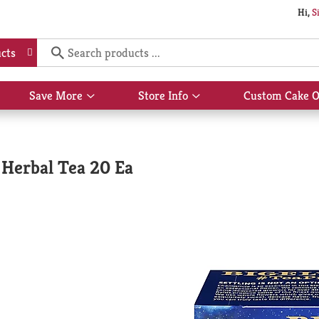
Hi,
S
cts
Save More
Store Info
Custom Cake O
Show
Show
submenu
submenu
for
for
Save
Store
More
Info
Herbal Tea 20 Ea