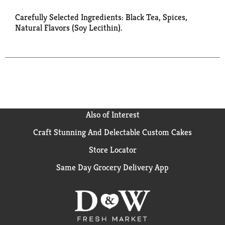
Carefully Selected Ingredients: Black Tea, Spices,
Natural Flavors (Soy Lecithin).
Also of Interest
Craft Stunning And Delectable Custom Cakes
Store Locator
Same Day Grocery Delivery App