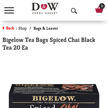
0
Menu
O
p
Back
Shop
/
Bags & Leaves
|
e
Bigelow Tea Bags Spiced Chai Black
n
Tea 20 Ea
S
e
a
r
c
h