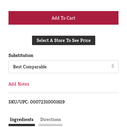
+
Add
Select A Store To See Price
to
Cart
Substitution
Best Comparable
Add Notes
SKU/UPC: 00072310001619
Ingredients
Directions