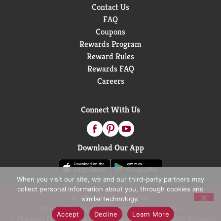
Contact Us
FAQ
Coupons
Rewards Program
Reward Rules
Rewards FAQ
Careers
Connect With Us
Download Our App
When you visit our site, we and our third-party partners may
collect personal information about you, through cookies and
© 2026 D&W Fresh Market
similar technology.
Privacy Policy
Terms of Use
Coupon Policy
Accept
Decline
Learn More
Pharmacy Privacy Policy
Recall Notices
Accessibility Statement