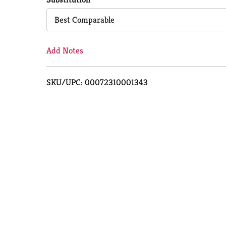
Cart
Best Comparable
Add Notes
SKU/UPC: 00072310001343