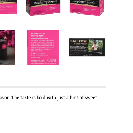
vor. The taste is bold with just a hint of sweet