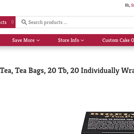
Hi,
S
cts
Save More
Store Info
Custom Cake O
Show
Show
submenu
submenu
for
for
Save
Store
More
Info
Tea, Tea Bags, 20 Tb, 20 Individually Wr