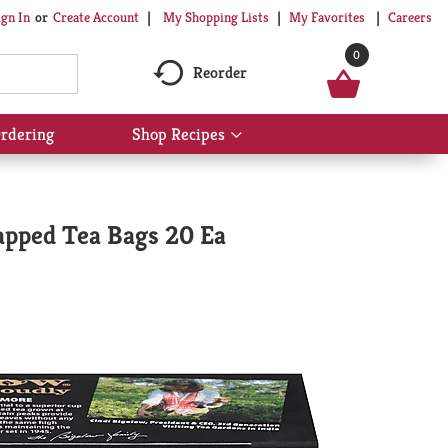
My Shopping Lists
My Favorites
Careers
ign In
Or
Create Account
0
Reorder
rdering
Shop Recipes
Show
submenu
for
Shop
Recipes
apped Tea Bags 20 Ea