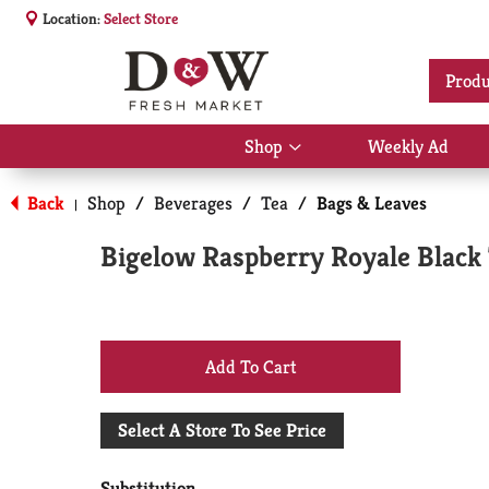
Location:
Select Store
Produ
Shop
Weekly Ad
Show
submenu
for
Back
Shop
/
Beverages
/
Tea
/
Bags & Leaves
|
Shop
Bigelow Raspberry Royale Black 
+
Add
Select A Store To See Price
to
Substitution