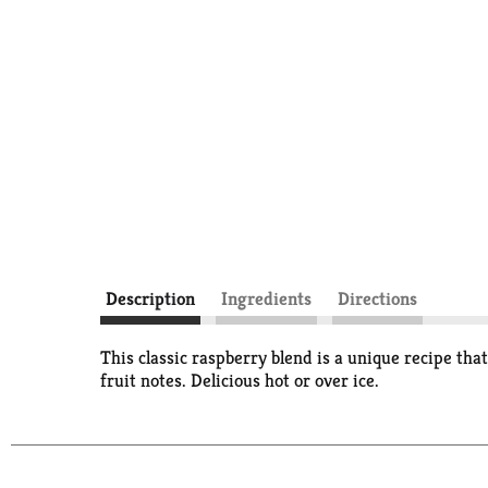
Description
Ingredients
Directions
This classic raspberry blend is a unique recipe tha
fruit notes. Delicious hot or over ice.