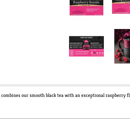
t combines our smooth black tea with an exceptional raspberry fla