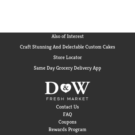
Also of Interest
Craft Stunning And Delectable Custom Cakes
Store Locator
Same Day Grocery Delivery App
Contact Us
FAQ
Coupons
Rewards Program