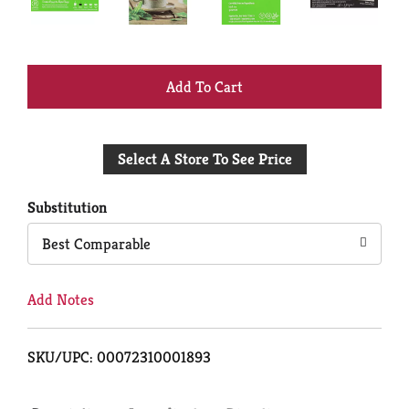
+
Add
Select A Store To See Price
to
Cart
Substitution
Best Comparable
Add Notes
SKU/UPC: 00072310001893