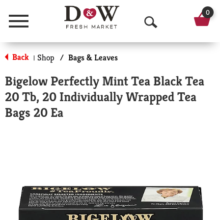
0
Menu
O
p
Back
Shop
/
Bags & Leaves
|
e
Bigelow Perfectly Mint Tea Black Tea
n
20 Tb, 20 Individually Wrapped Tea
S
Bags 20 Ea
e
a
r
c
h