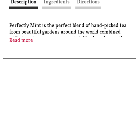
Description
Ingredients
Directions
Perfectly Mint is the perfect blend of hand-picked tea
from beautiful gardens around the world combined
with American grown spearmint. It's clean & smooth
Read more
with a refreshing and invigorating mint finish. It's
perfect hot or iced!