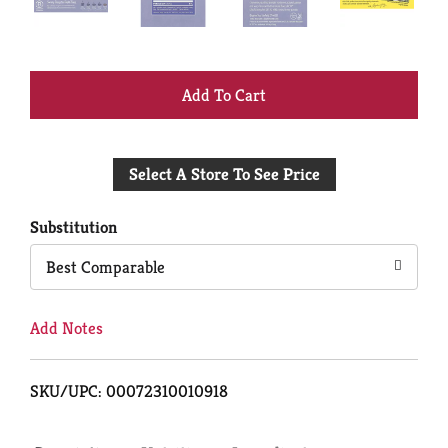
+
Add
Select A Store To See Price
to
Cart
Substitution
Best Comparable
Add Notes
SKU/UPC: 00072310010918