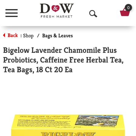
0
Menu
O
p
Back
Shop
/
Bags & Leaves
|
e
Bigelow Lavender Chamomile Plus
n
Probiotics, Caffeine Free Herbal Tea,
S
Tea Bags, 18 Ct 20 Ea
e
a
r
c
h