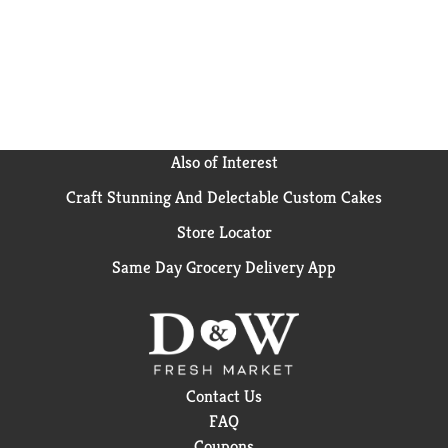
Also of Interest
Craft Stunning And Delectable Custom Cakes
Store Locator
Same Day Grocery Delivery App
Contact Us
FAQ
Coupons