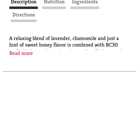
Description
Nutrition
Ingredients
Directions
A relaxing blend of lavender, chamomile and just a
hint of sweet honey flavor is combined with BC30
probiotic to create a unique innovation that supports
Read more
healthy digestion. Healthy never tasted so good!
Caffeine Free.