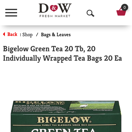
0
Menu
O
p
Back
Shop
/
Bags & Leaves
|
e
Bigelow Green Tea 20 Tb, 20
n
Individually Wrapped Tea Bags 20 Ea
S
e
a
r
c
h