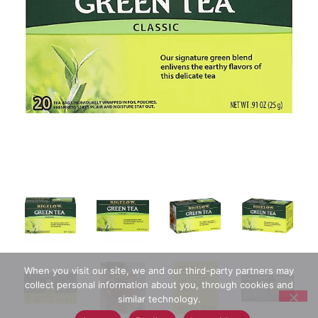
When you visit our site, we and our third-party partners may
collect personal information about you, through cookies and
similar technology.