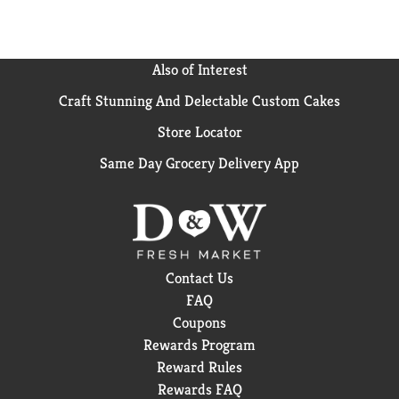
Also of Interest
Craft Stunning And Delectable Custom Cakes
Store Locator
Same Day Grocery Delivery App
Contact Us
FAQ
Coupons
Rewards Program
Reward Rules
Rewards FAQ