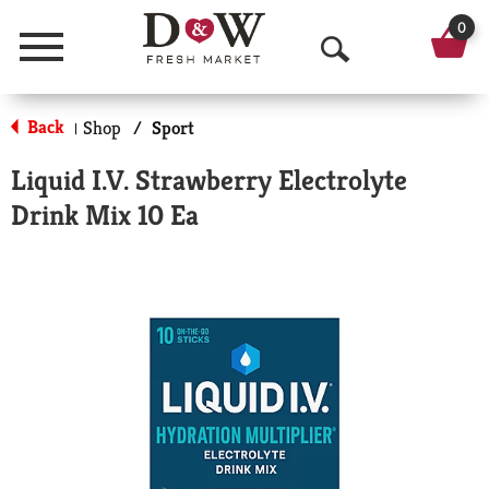
0
Menu
O
p
Back
Shop
/
Sport
|
e
Liquid I.V. Strawberry Electrolyte
n
Drink Mix 10 Ea
S
e
a
r
c
h