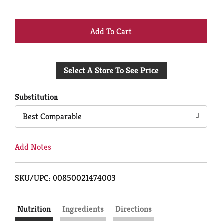
+
Add
Select A Store To See Price
to
Cart
Substitution
Best Comparable
Add Notes
SKU/UPC: 00850021474003
Nutrition
Ingredients
Directions