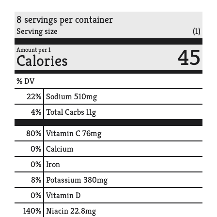
8 servings per container
Serving size
(1)
45
Amount per 1
Calories
% DV
22
%
Sodium
510mg
4
%
Total Carbs
11g
80%
Vitamin C
76mg
0%
Calcium
0%
Iron
8%
Potassium
380mg
0%
Vitamin D
140%
Niacin
22.8mg