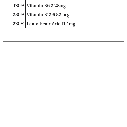
130%
Vitamin B6
2.28mg
280%
Vitamin B12
6.82mcg
230%
Pantothenic Acid
11.4mg