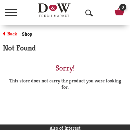
0
Menu
O
p
Back
Shop
|
e
Not Found
n
S
Sorry!
e
This store does not carry the product you were looking
a
for.
r
c
h
Also of Interest