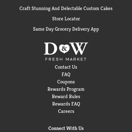
Craft Stunning And Delectable Custom Cakes
Store Locator
Same Day Grocery Delivery App
Contact Us
FAQ
Coupons
Rewards Program
Reward Rules
Rewards FAQ
Careers
Connect With Us