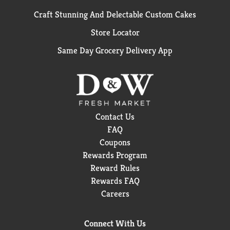
Craft Stunning And Delectable Custom Cakes
Store Locator
Same Day Grocery Delivery App
Contact Us
FAQ
Coupons
Rewards Program
Reward Rules
Rewards FAQ
Careers
Connect With Us