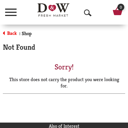
0
Menu
O
p
Back
Shop
|
e
Not Found
n
S
Sorry!
e
This store does not carry the product you were looking
a
for.
r
c
h
Also of Interest