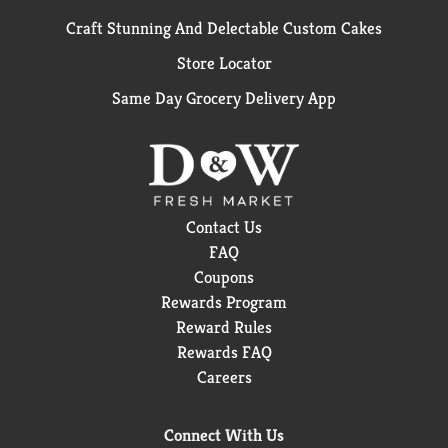
Craft Stunning And Delectable Custom Cakes
Store Locator
Same Day Grocery Delivery App
Contact Us
FAQ
Coupons
Rewards Program
Reward Rules
Rewards FAQ
Careers
Connect With Us