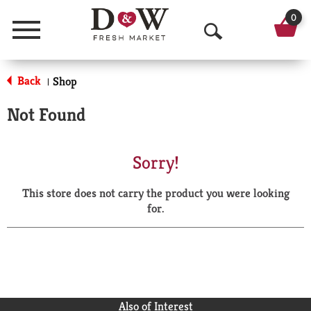
0
Menu
O
p
Back
Shop
|
e
Not Found
n
S
Sorry!
e
This store does not carry the product you were looking
a
for.
r
c
h
Also of Interest