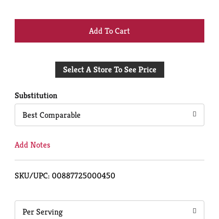
+
Add
Select A Store To See Price
to
Cart
Substitution
Best Comparable
Add Notes
SKU/UPC: 00887725000450
Per Serving