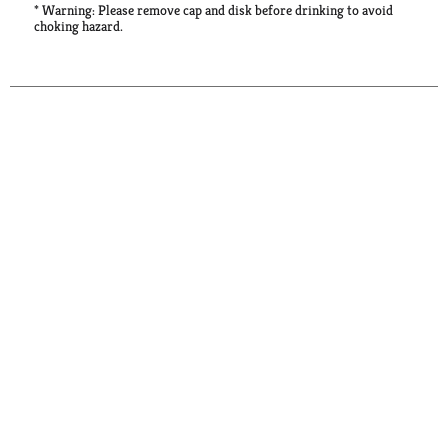
* Warning: Please remove cap and disk before drinking to avoid
choking hazard.