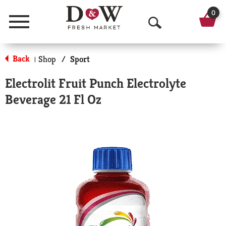
0
Menu
O
p
Back
Shop
/
Sport
|
e
Electrolit Fruit Punch Electrolyte
n
Beverage 21 Fl Oz
S
e
a
r
c
h