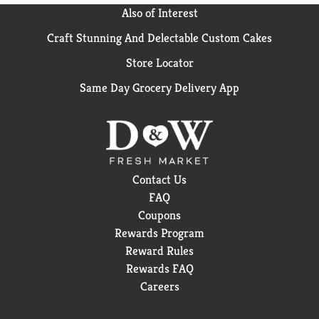
Also of Interest
Craft Stunning And Delectable Custom Cakes
Store Locator
Same Day Grocery Delivery App
Contact Us
FAQ
Coupons
Rewards Program
Reward Rules
Rewards FAQ
Careers