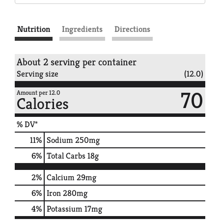
Nutrition
Ingredients
Directions
About 2 serving per container
Serving size
(12.0)
70
Amount per 12.0
Calories
% DV*
11
%
Sodium
250mg
6
%
Total Carbs
18g
2%
Calcium
29mg
6%
Iron
280mg
4%
Potassium
17mg