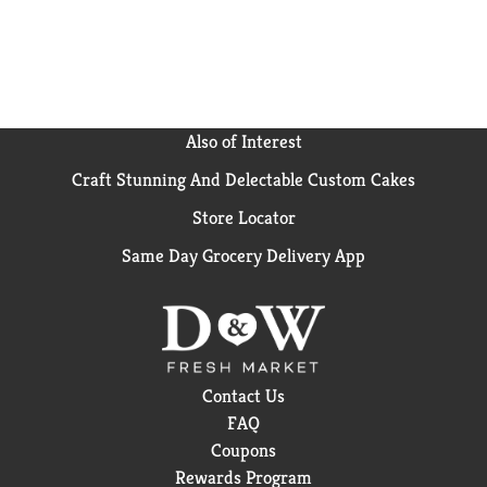
reach for BODYARMOR Sports Drink Orange Mango.
It's the ultimate sports drink for athletes who
demand the best from themselves.
Also of Interest
Craft Stunning And Delectable Custom Cakes
Store Locator
Same Day Grocery Delivery App
Contact Us
FAQ
Coupons
Rewards Program