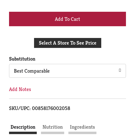
+
Add
Select A Store To See Price
to
Cart
Substitution
Best Comparable
Add Notes
SKU/UPC: 00858176002058
Description
Nutrition
Ingredients