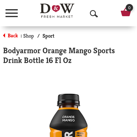
0
Menu
O
p
Back
Shop
/
Sport
|
e
Bodyarmor Orange Mango Sports
n
Drink Bottle 16 Fl Oz
S
e
a
r
c
h