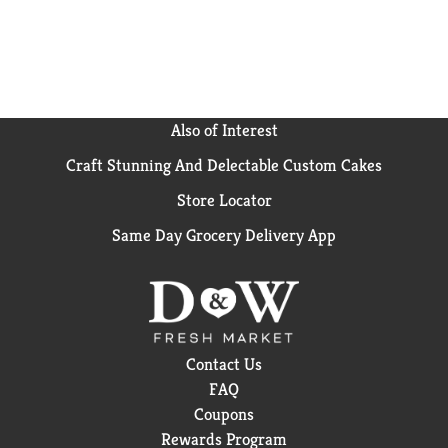
fairlife ultra-filtered milk, Core Power is about
helping you recover after a workout so you feel good
and can tackle the rest of your day. Champion Your
Recovery.
Also of Interest
Craft Stunning And Delectable Custom Cakes
Store Locator
Same Day Grocery Delivery App
Contact Us
FAQ
Coupons
Rewards Program