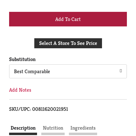
+
Add
Select A Store To See Price
to
Cart
Substitution
Best Comparable
Add Notes
SKU/UPC: 00811620021951
Description
Nutrition
Ingredients