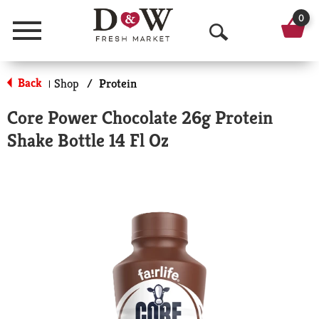
0
Menu
O
p
Back
Shop
/
Protein
|
e
Core Power Chocolate 26g Protein
n
Shake Bottle 14 Fl Oz
S
e
a
r
c
h