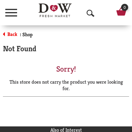
0
Menu
O
p
Back
Shop
|
e
Not Found
n
S
Sorry!
e
This store does not carry the product you were looking
a
for.
r
c
h
Also of Interest