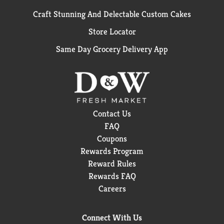
Craft Stunning And Delectable Custom Cakes
Store Locator
Same Day Grocery Delivery App
Contact Us
FAQ
Coupons
Rewards Program
Reward Rules
Rewards FAQ
Careers
Connect With Us