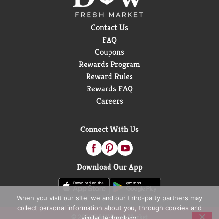
Contact Us
FAQ
Coupons
Rewards Program
Reward Rules
Rewards FAQ
Careers
Connect With Us
Download Our App
When you visit our site, we and our third-party partners may
collect personal information about you, through cookies and
© 2026 D&W Fresh Market
similar technology.