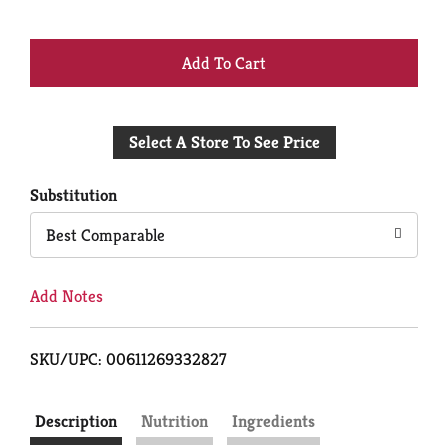
+
Add
Select A Store To See Price
to
Cart
Substitution
Best Comparable
Add Notes
SKU/UPC: 00611269332827
Description
Nutrition
Ingredients