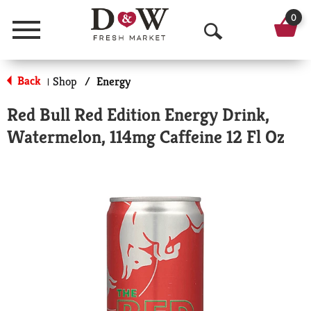
0
Menu
O
p
Back
Shop
/
Energy
|
e
Red Bull Red Edition Energy Drink,
n
Watermelon, 114mg Caffeine 12 Fl Oz
S
e
a
r
c
h