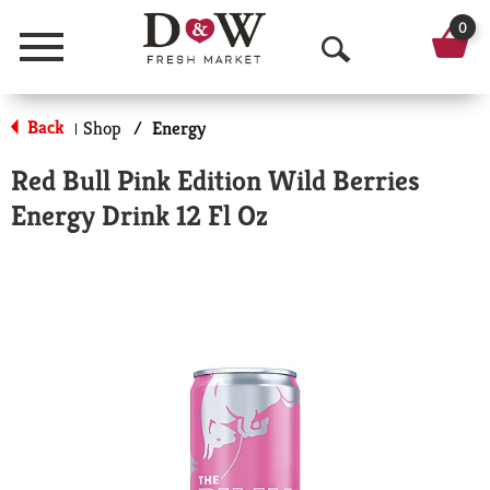
0
Menu
O
p
Back
Shop
/
Energy
|
e
Red Bull Pink Edition Wild Berries
n
Energy Drink 12 Fl Oz
S
e
a
r
c
h