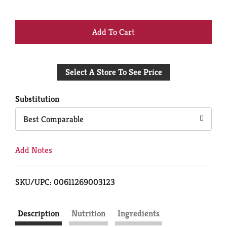
+
Add
Select A Store To See Price
to
Cart
Substitution
Best Comparable
Add Notes
SKU/UPC: 00611269003123
Description
Nutrition
Ingredients