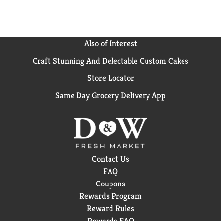
Also of Interest
Craft Stunning And Delectable Custom Cakes
Store Locator
Same Day Grocery Delivery App
Contact Us
FAQ
Coupons
Rewards Program
Reward Rules
Rewards FAQ