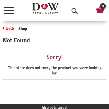
0
Menu
O
p
Back
Shop
|
e
Not Found
n
S
Sorry!
e
This store does not carry the product you were looking
a
for.
r
c
h
Also of Interest