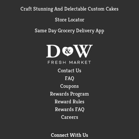
Craft Stunning And Delectable Custom Cakes
Store Locator
Same Day Grocery Delivery App
Contact Us
FAQ
Coupons
Rewards Program
Reward Rules
Rewards FAQ
Careers
Connect With Us