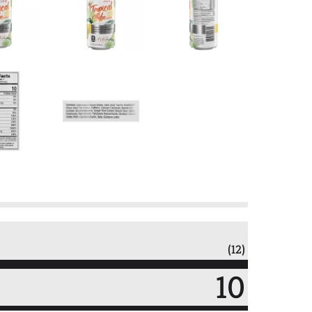
(12)
10