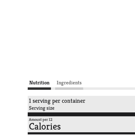
Nutrition
Ingredients
1 serving per container
Serving size
Amount per 12
Calories