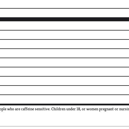
ple who are caffeine sensitive. Children under 18, or women pregnant or nursi