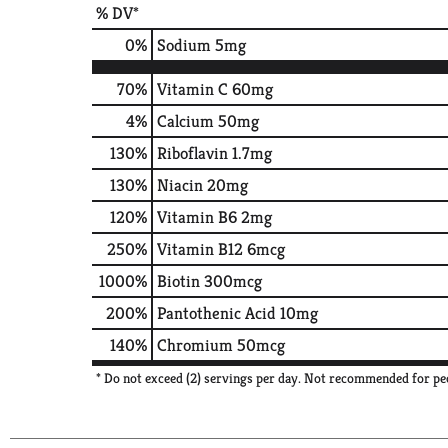
% DV*
0
%
Sodium
5mg
70%
Vitamin C
60mg
4%
Calcium
50mg
130%
Riboflavin
1.7mg
130%
Niacin
20mg
120%
Vitamin B6
2mg
250%
Vitamin B12
6mcg
1000%
Biotin
300mcg
200%
Pantothenic Acid
10mg
140%
Chromium
50mcg
* Do not exceed (2) servings per day. Not recommended for peo