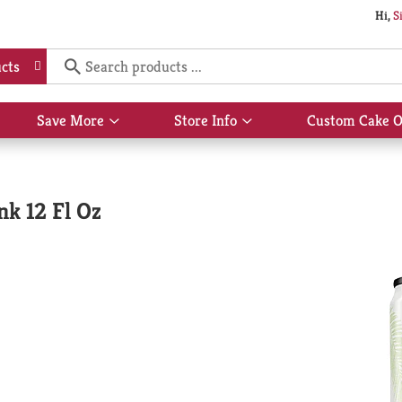
Hi,
S
cts
Save More
Store Info
Custom Cake O
Show
Show
submenu
submenu
for
for
Save
Store
More
Info
nk 12 Fl Oz