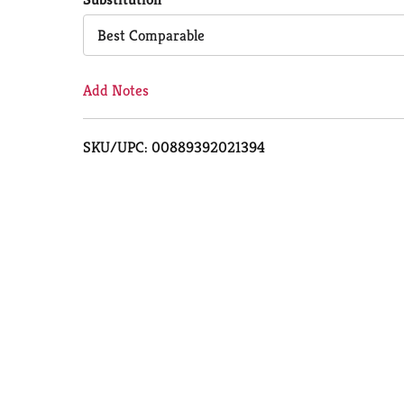
Cart
Best Comparable
Add Notes
SKU/UPC: 00889392021394