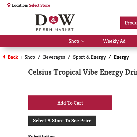
Location:
Select Store
Produ
Shop
Weekly Ad
Show
submenu
for
Back
Shop
/
Beverages
/
Sport & Energy
/
Energy
|
Shop
Celsius Tropical Vibe Energy Dri
+
Add
Select A Store To See Price
to
Substitution