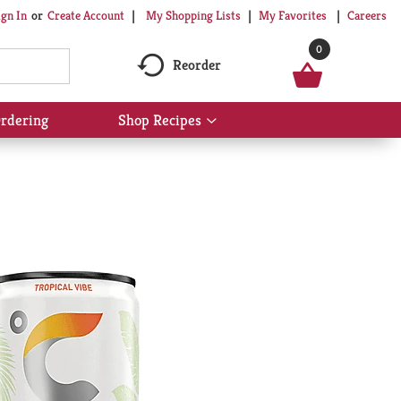
My Shopping Lists
My Favorites
Careers
ign In
Or
Create Account
0
Reorder
rdering
Shop Recipes
Show
submenu
for
Shop
Recipes