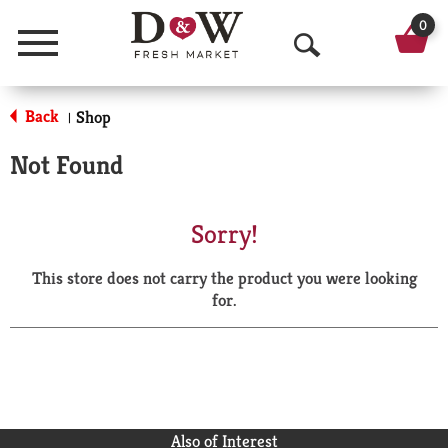
0
Menu
O
p
Back
Shop
|
e
Not Found
n
S
Sorry!
e
This store does not carry the product you were looking
a
for.
r
c
h
Also of Interest