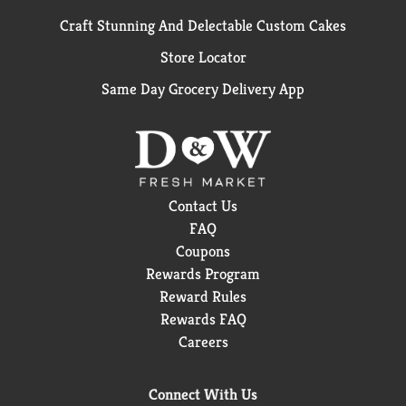
Craft Stunning And Delectable Custom Cakes
Store Locator
Same Day Grocery Delivery App
Contact Us
FAQ
Coupons
Rewards Program
Reward Rules
Rewards FAQ
Careers
Connect With Us