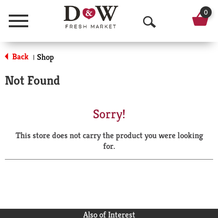
0
Menu
O
p
Back
Shop
|
e
Not Found
n
S
Sorry!
e
This store does not carry the product you were looking
a
for.
r
c
h
Also of Interest