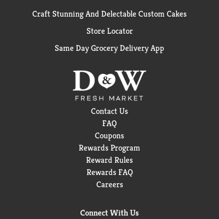
Craft Stunning And Delectable Custom Cakes
Store Locator
Same Day Grocery Delivery App
Contact Us
FAQ
Coupons
Rewards Program
Reward Rules
Rewards FAQ
Careers
Connect With Us