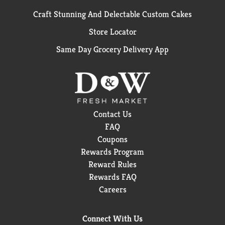
Craft Stunning And Delectable Custom Cakes
Store Locator
Same Day Grocery Delivery App
Contact Us
FAQ
Coupons
Rewards Program
Reward Rules
Rewards FAQ
Careers
Connect With Us