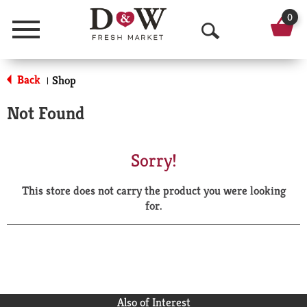
0
Menu
O
p
Back
Shop
|
e
Not Found
n
S
Sorry!
e
This store does not carry the product you were looking
a
for.
r
c
h
Also of Interest