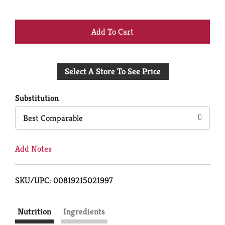
+
Add
Select A Store To See Price
to
Cart
Substitution
Best Comparable
Add Notes
SKU/UPC: 00819215021997
Nutrition
Ingredients