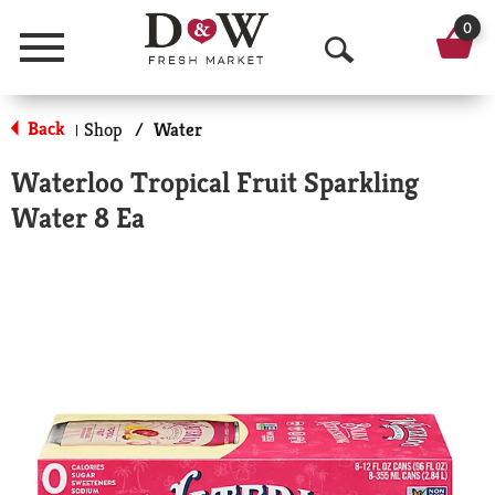
0
Menu
O
p
Back
Shop
/
Water
|
e
Waterloo Tropical Fruit Sparkling
n
Water 8 Ea
S
e
a
r
c
h