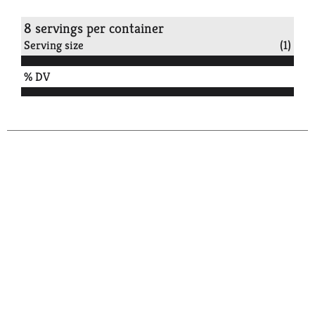
8 servings per container
Serving size
(1)
% DV