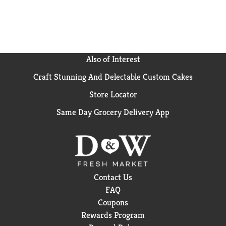
Also of Interest
Craft Stunning And Delectable Custom Cakes
Store Locator
Same Day Grocery Delivery App
Contact Us
FAQ
Coupons
Rewards Program