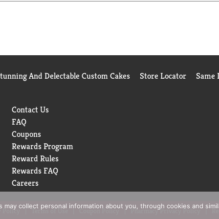
ur favorite meal or enjoying a midday break, Topo Chico Sabore
ady to go wherever you are. From the bold flavors to the iconic e
ment. Let the lime and mint extract flavors bring delight to yo
Stunning And Delectable Custom Cakes
Store Locator
Same D
Contact Us
FAQ
Coupons
Rewards Program
Reward Rules
Rewards FAQ
Careers
rs may collect personal information about you, through cookies and simi
 Policy
Terms of Use
Coupon Policy
Pharmacy Privacy Policy
Re