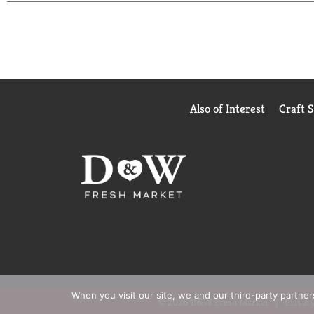
you're unwinding after a long day, pairing with yo
sophistication to every occasion.
Packaged in portable cans, Topo Chico Sabores is re
premium sparkling water crafted to brighten any mo
your day.
Also of Interest
Craft 
When you visit our site, we and our third-party partne
© 2026 D&W Fresh Market
Privacy