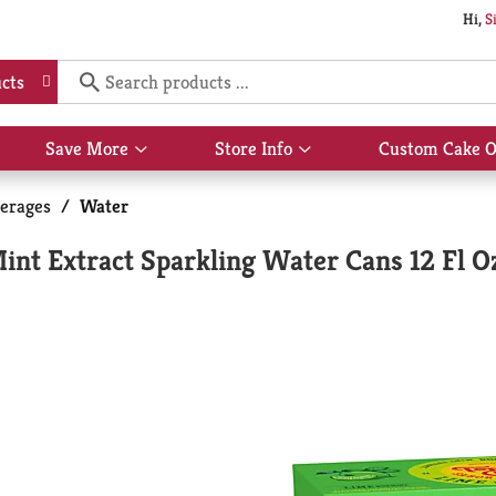
Hi,
S
cts
Save More
Store Info
Custom Cake O
Show
Show
submenu
submenu
for
for
erages
/
Water
Save
Store
More
Info
nt Extract Sparkling Water Cans 12 Fl O