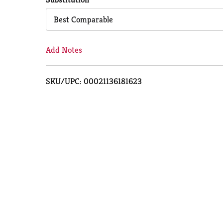
Cart
Best Comparable
Add Notes
SKU/UPC: 00021136181623