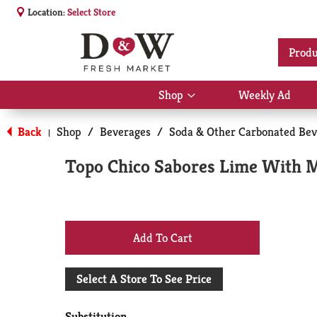
Location:
Select Store
Produ
Shop
Weekly Ad
Show
submenu
for
Back
Shop
/
Beverages
/
Soda & Other Carbonated Bev
|
Shop
Topo Chico Sabores Lime With Mi
+
Add
Select A Store To See Price
to
Substitution