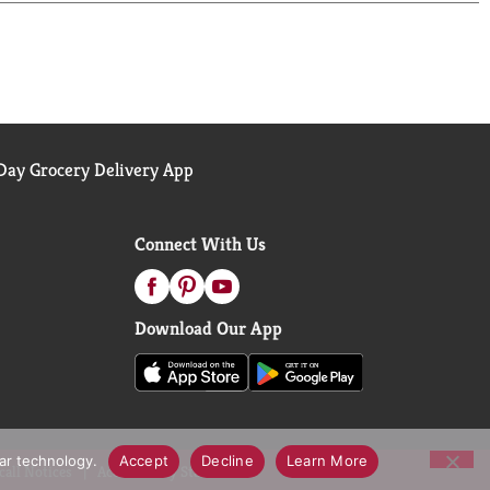
s Lime with Mint Extract adds a touch of
ffervescence of Topo Chico bubbles, it's a
ur refreshment and a little extra excitement to
ay Grocery Delivery App
Connect With Us
Download Our App
lar technology.
Accept
Decline
Learn More
call Notices
Accessibility Statement