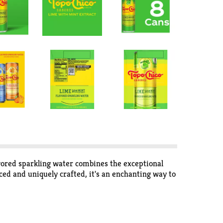
avored sparkling water combines the exceptional
ced and uniquely crafted, it's an enchanting way to
rifice taste. Each sip is balanced and vibrant. The
drink that's both refreshing and delicious. Whether