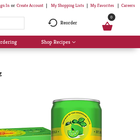
My Shopping Lists
My Favorites
Careers
ign In
Or
Create Account
0
Reorder
rdering
Shop Recipes
Show
submenu
for
Shop
Recipes
z