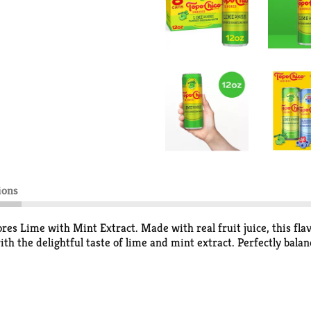
ions
ores Lime with Mint Extract. Made with real fruit juice, this fl
h the delightful taste of lime and mint extract. Perfectly balan
with Mint Extract is a flavored sparkling water that doesn't sac
 carbonation and minerals for taste, coming together to create a 