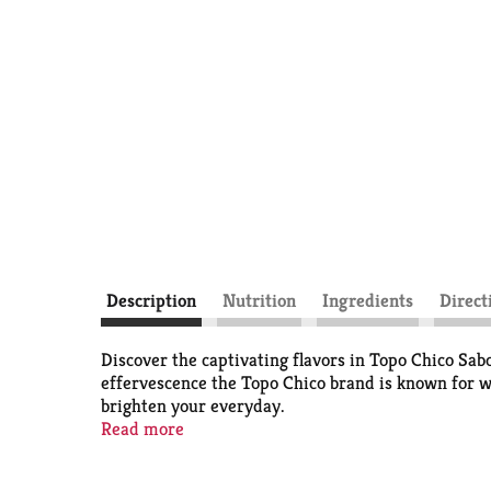
Description
Nutrition
Ingredients
Direct
Discover the captivating flavors in Topo Chico Sab
effervescence the Topo Chico brand is known for wit
brighten your everyday.
Read more
With low calories and no added sugar, Sabores Lime 
bright flavor of real fruit juice blends with added