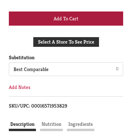
+
Add
Select A Store To See Price
to
Cart
Substitution
Best Comparable
Add Notes
SKU/UPC: 00016571953829
Description
Nutrition
Ingredients