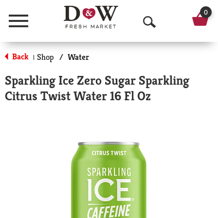
0
Menu
O
p
Back
Shop
/
Water
|
e
Sparkling Ice Zero Sugar Sparkling
n
Citrus Twist Water 16 Fl Oz
S
e
a
r
c
h