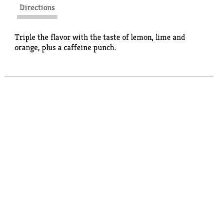
Directions
Triple the flavor with the taste of lemon, lime and
orange, plus a caffeine punch.