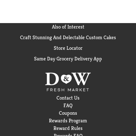
Also of Interest
Craft Stunning And Delectable Custom Cakes
Store Locator
Same Day Grocery Delivery App
Contact Us
FAQ
Coupons
Rewards Program
Reward Rules
Rewards FAQ