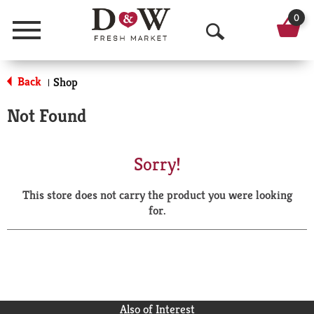
0
Menu
O
p
Back
Shop
|
e
Not Found
n
S
Sorry!
e
This store does not carry the product you were looking
a
for.
r
c
h
Also of Interest