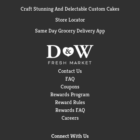
Craft Stunning And Delectable Custom Cakes
Store Locator
Same Day Grocery Delivery App
Contact Us
FAQ
Coupons
Rewards Program
Reward Rules
Rewards FAQ
Careers
Connect With Us