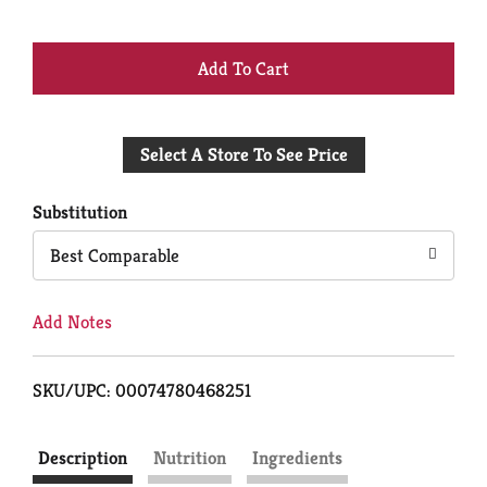
+
Add
Select A Store To See Price
to
Cart
Substitution
Best Comparable
Add Notes
SKU/UPC: 00074780468251
Description
Nutrition
Ingredients