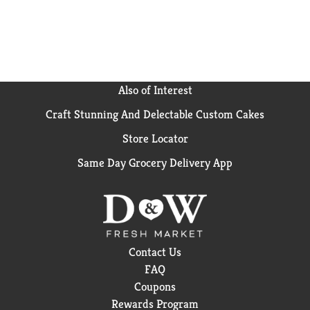
Flavored Sparkling Water. Delight your taste buds
with Maison Perrier Ultimate Sparkling Water. The
Ultimate bubbles. The Ultimate refreshment.
Also of Interest
Craft Stunning And Delectable Custom Cakes
Store Locator
Same Day Grocery Delivery App
Contact Us
FAQ
Coupons
Rewards Program