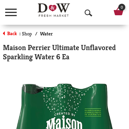
0
Menu
O
p
Back
Shop
/
Water
|
e
Maison Perrier Ultimate Unflavored
n
Sparkling Water 6 Ea
S
e
a
r
c
h