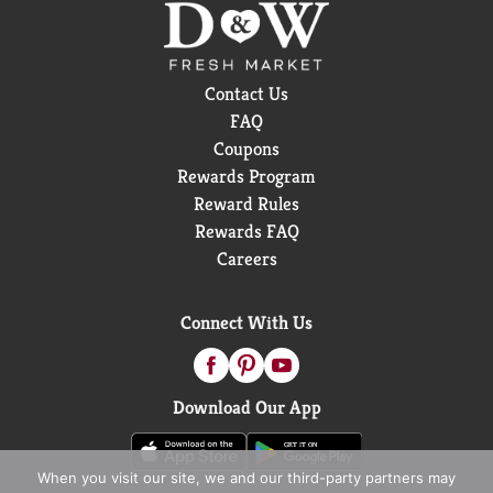
Contact Us
FAQ
Coupons
Rewards Program
Reward Rules
Rewards FAQ
Careers
Connect With Us
Download Our App
When you visit our site, we and our third-party partners may