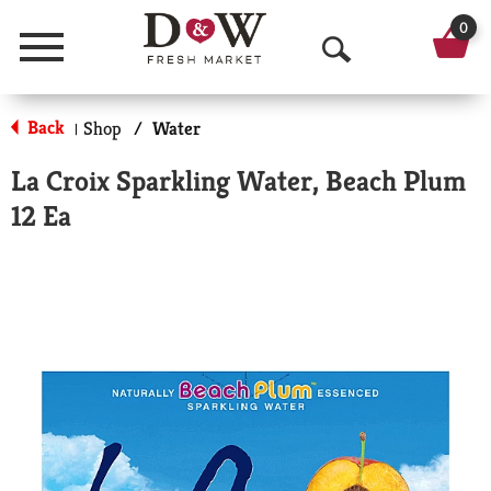
0
Menu
O
p
Back
Shop
/
Water
|
e
La Croix Sparkling Water, Beach Plum
n
12 Ea
S
e
a
r
c
h