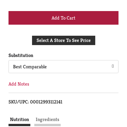
+
Add
Select A Store To See Price
to
Cart
Substitution
Best Comparable
Add Notes
SKU/UPC: 00012993112141
Nutrition
Ingredients