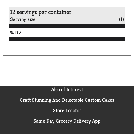
12 servings per container
Serving size
(1)
% DV
Also of Interest
Craft Stunning And Delectable Custom Cakes
Store Locator
Same Day Grocery Delivery App