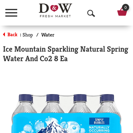
0
Menu
O
p
Back
Shop
/
Water
|
e
Ice Mountain Sparkling Natural Spring
n
Water And Co2 8 Ea
S
e
a
r
c
h