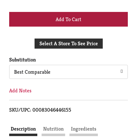
+
Add
Select A Store To See Price
to
Cart
Substitution
Best Comparable
Add Notes
SKU/UPC: 00083046446155
Description
Nutrition
Ingredients