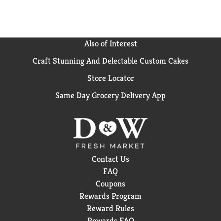
Also of Interest
Craft Stunning And Delectable Custom Cakes
Store Locator
Same Day Grocery Delivery App
Contact Us
FAQ
Coupons
Rewards Program
Reward Rules
Rewards FAQ