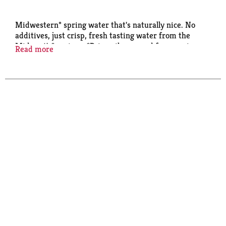
Midwestern* spring water that's naturally nice. No
additives, just crisp, fresh tasting water from the
Midwest's* springs. *Primarily sourced from springs
Read more
in the Midwest Ice Mountain®. Have an Ice Day. *
Primarily sourced from springs in the Midwest.