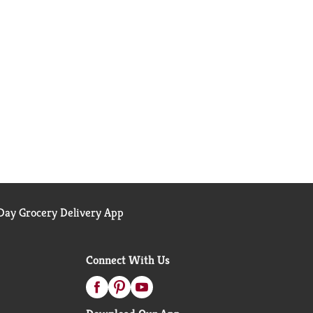
ay Grocery Delivery App
Connect With Us