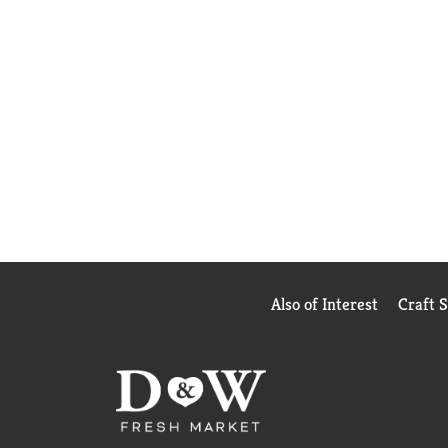
Also of Interest
Craft 