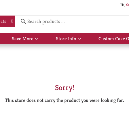
Hi,
S
cts
Save More
Store Info
Custom Cake O
Show
Show
submenu
submenu
for
for
Save
Store
More
Info
Sorry!
This store does not carry the product you were looking for.