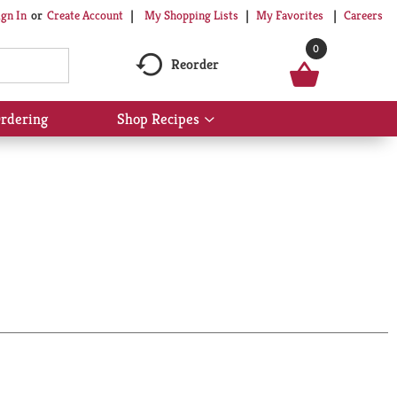
My Shopping Lists
My Favorites
Careers
ign In
Or
Create Account
0
Reorder
rdering
Shop Recipes
Show
submenu
for
Shop
Recipes