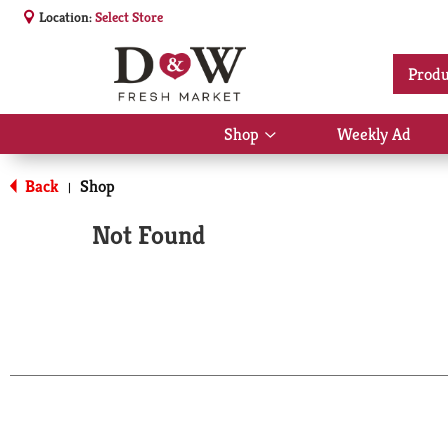
Location:
Select Store
Produ
Shop
Weekly Ad
Show
submenu
for
Back
Shop
|
Shop
Not Found