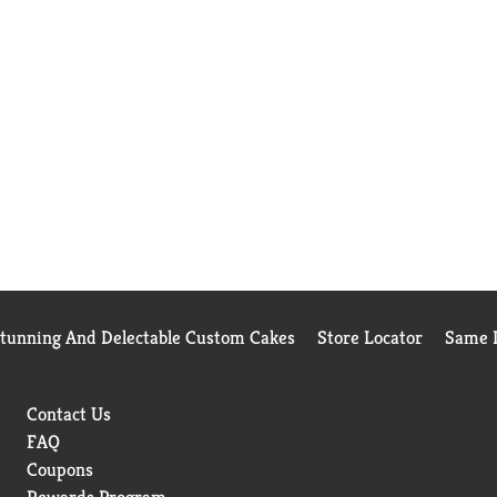
Stunning And Delectable Custom Cakes
Store Locator
Same D
Contact Us
FAQ
Coupons