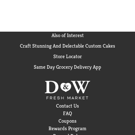
Also of Interest
Craft Stunning And Delectable Custom Cakes
Store Locator
Same Day Grocery Delivery App
Contact Us
FAQ
Coupons
Rewards Program