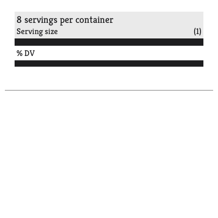
8 servings per container
Serving size
(1)
% DV