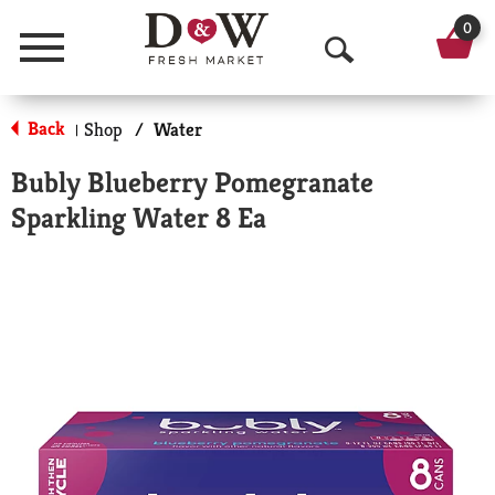
0
Menu
O
p
Back
Shop
/
Water
|
e
Bubly Blueberry Pomegranate
n
Sparkling Water 8 Ea
S
e
a
r
c
h