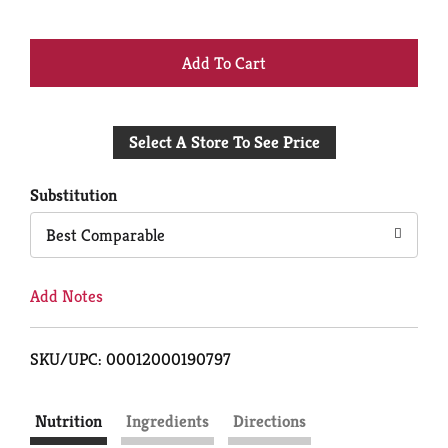
+
Add
Select A Store To See Price
to
Cart
Substitution
Best Comparable
Add Notes
SKU/UPC: 00012000190797
Nutrition
Ingredients
Directions