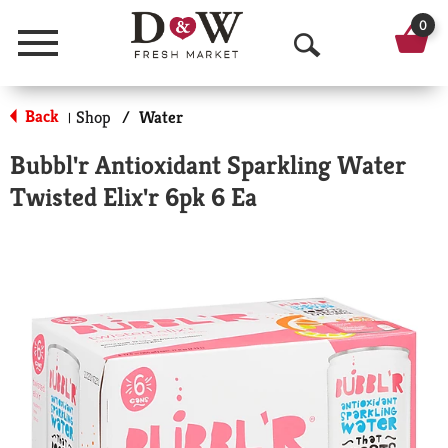
0
Menu
O
p
Back
Shop
/
Water
|
e
Bubbl'r Antioxidant Sparkling Water
n
Twisted Elix'r 6pk 6 Ea
S
e
a
r
c
h