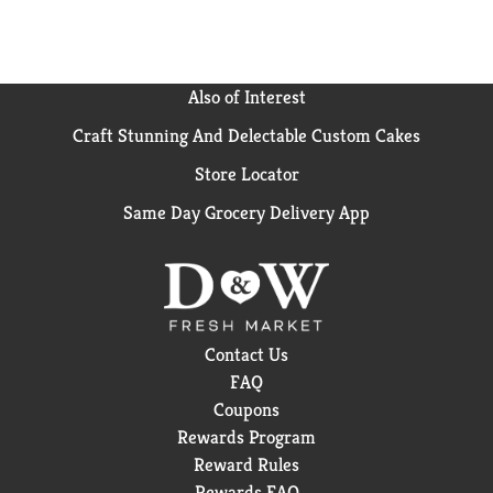
Also of Interest
Craft Stunning And Delectable Custom Cakes
Store Locator
Same Day Grocery Delivery App
Contact Us
FAQ
Coupons
Rewards Program
Reward Rules
Rewards FAQ