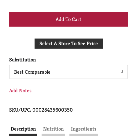
+
Add
Select A Store To See Price
to
Cart
Substitution
Best Comparable
Add Notes
SKU/UPC: 00028435600350
Description
Nutrition
Ingredients