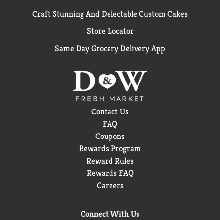
Craft Stunning And Delectable Custom Cakes
Store Locator
Same Day Grocery Delivery App
Contact Us
FAQ
Coupons
Rewards Program
Reward Rules
Rewards FAQ
Careers
Connect With Us