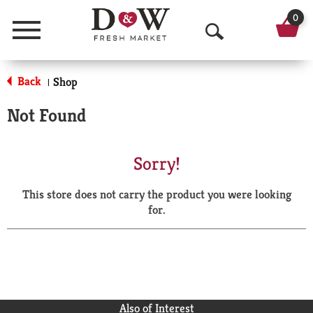
0
Menu
O
p
Back
Shop
|
e
Not Found
n
S
Sorry!
e
This store does not carry the product you were looking
a
for.
r
c
h
Also of Interest