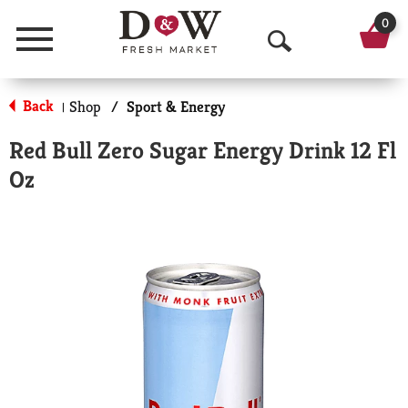
0
Menu
O
p
Back
Shop
/
Sport & Energy
|
e
Red Bull Zero Sugar Energy Drink 12 Fl
n
Oz
S
e
a
r
c
h