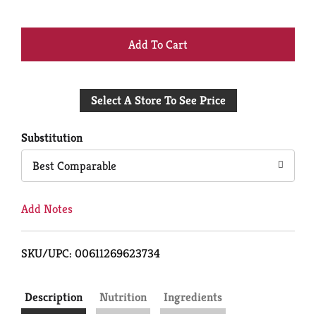
+
Add
Select A Store To See Price
to
Cart
Substitution
Best Comparable
Add Notes
SKU/UPC: 00611269623734
Description
Nutrition
Ingredients