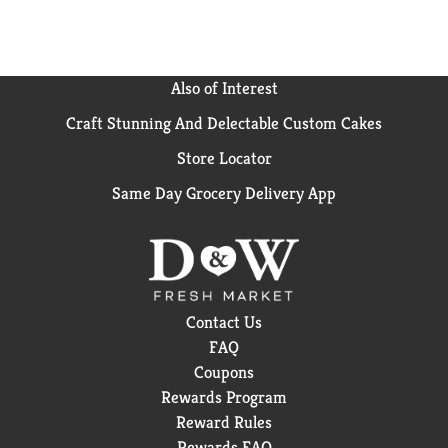
Also of Interest
Craft Stunning And Delectable Custom Cakes
Store Locator
Same Day Grocery Delivery App
Contact Us
FAQ
Coupons
Rewards Program
Reward Rules
Rewards FAQ