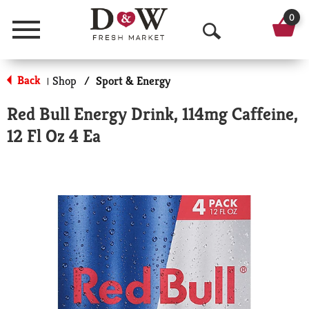
0
Menu
O
p
Back
Shop
/
Sport & Energy
|
e
Red Bull Energy Drink, 114mg Caffeine,
n
12 Fl Oz 4 Ea
S
e
a
r
c
h