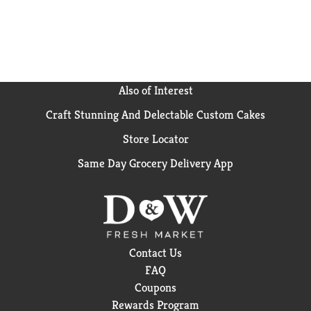
Also of Interest
Craft Stunning And Delectable Custom Cakes
Store Locator
Same Day Grocery Delivery App
Contact Us
FAQ
Coupons
Rewards Program