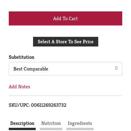
+
Add
Select A Store To See Price
to
Cart
Substitution
Best Comparable
Add Notes
SKU/UPC: 00611269263732
Description
Nutrition
Ingredients