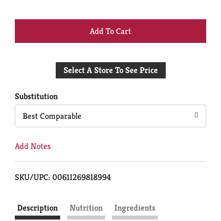
+
Add
Select A Store To See Price
to
Cart
Substitution
Best Comparable
Add Notes
SKU/UPC: 00611269818994
Description
Nutrition
Ingredients