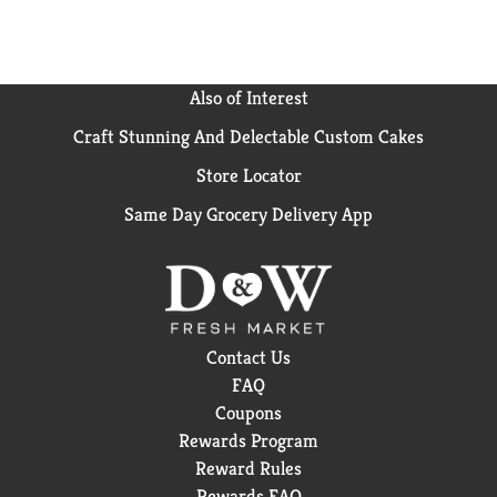
Also of Interest
Craft Stunning And Delectable Custom Cakes
Store Locator
Same Day Grocery Delivery App
Contact Us
FAQ
Coupons
Rewards Program
Reward Rules
Rewards FAQ