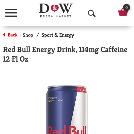
0
Menu
O
p
Back
Shop
/
Sport & Energy
|
e
Red Bull Energy Drink, 114mg Caffeine
n
12 Fl Oz
S
e
a
r
c
h