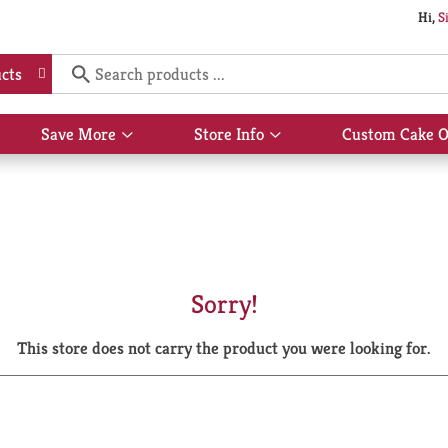
Hi,
S
cts
Save More
Store Info
Custom Cake O
Show
Show
submenu
submenu
for
for
Save
Store
More
Info
Sorry!
This store does not carry the product you were looking for.