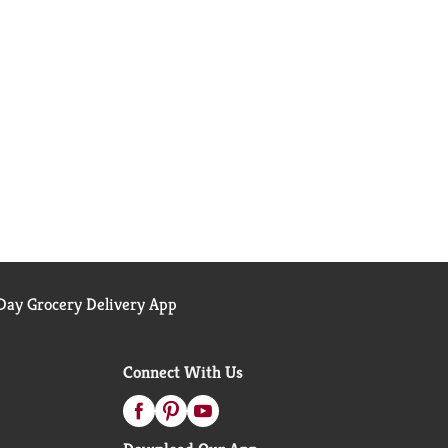
ay Grocery Delivery App
Connect With Us