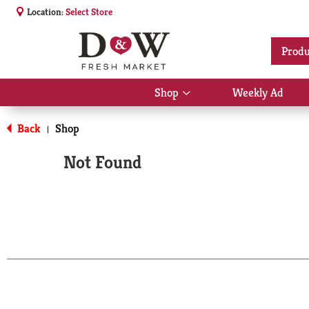
Location:
Select Store
Produ
Shop
Weekly Ad
Show
submenu
for
Back
Shop
|
Shop
Not Found