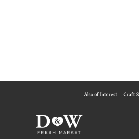
Also of Interest
Craft 