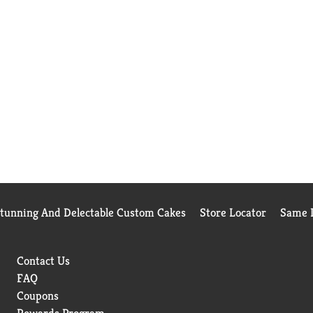
Stunning And Delectable Custom Cakes
Store Locator
Same D
Contact Us
FAQ
Coupons