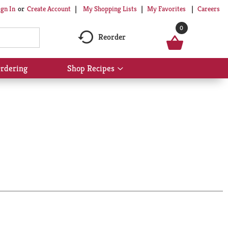
My Shopping Lists
My Favorites
Careers
ign In
Or
Create Account
0
Reorder
rdering
Shop Recipes
Show
submenu
for
Shop
Recipes